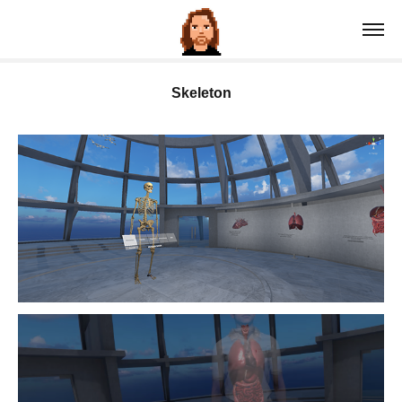
Skeleton