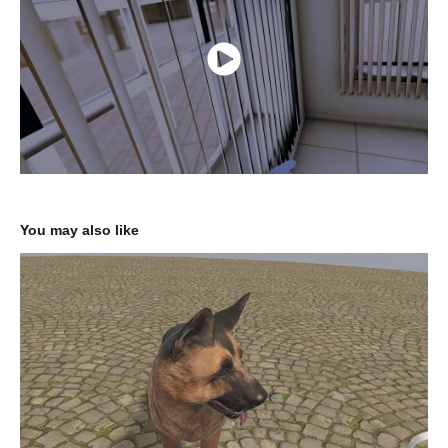
You may also like